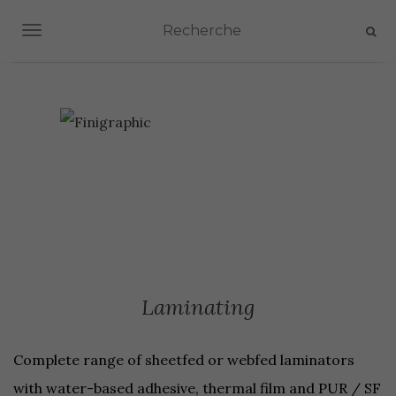
TOGGLE NAVIGATION
Laminating
Complete range of sheetfed or webfed laminators
with water-based adhesive, thermal film and PUR / SF