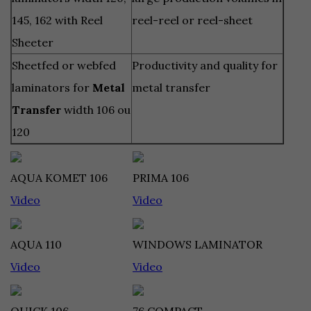
145, 162 with Reel
reel-reel or reel-sheet
Sheeter
Sheetfed or webfed
Productivity and quality for
laminators for
Metal
metal transfer
Transfer
width 106 ou
120
AQUA KOMET 106
PRIMA 106
Video
Video
AQUA 110
WINDOWS LAMINATOR
Video
Video