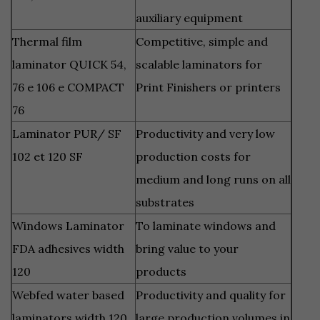
auxiliary equipment
Thermal film
Competitive, simple and
laminator QUICK 54,
scalable laminators for
76 e 106 e COMPACT
Print Finishers or printers
76
Laminator PUR/ SF
Productivity and
very low
102 et 120 SF
production costs for
medium and long runs on all
substrates
Windows Laminator
To laminate windows and
FDA adhesives width
bring value to your
120
products
Webfed water based
Productivity and quality for
laminators width 120,
large production volumes in