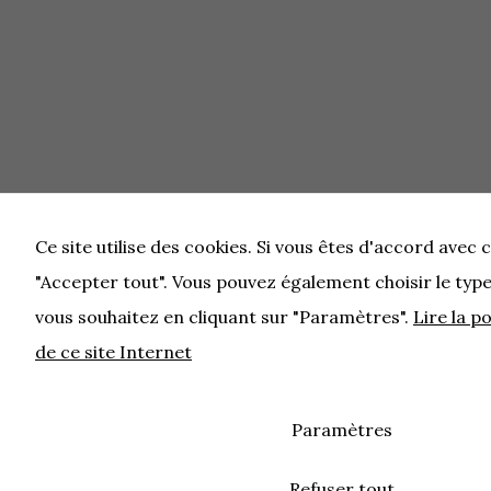
Ce site utilise des cookies. Si vous êtes d'accord avec c
"Accepter tout". Vous pouvez également choisir le typ
vous souhaitez en cliquant sur "Paramètres".
Lire la p
de ce site Internet
Paramètres
Refuser tout