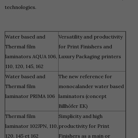
technologies.
Water based and
Versatility and productivity
Thermal film
for Print Finishers and
laminators AQUA 106,
Luxury Packaging printers
110, 120, 145, 162
Water based and
The new reference for
Thermal film
monocalander water based
laminator PRIMA 106
laminators (concept
Billhöfer EK)
Thermal film
Simplicity and high
laminator 102JPN, 110,
productivity for Print
120, 145 et 162
Finishers as a main or