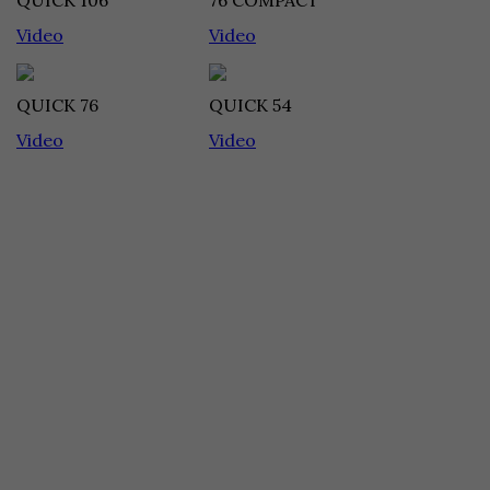
QUICK 106
76 COMPACT
Video
Video
QUICK 76
QUICK 54
Video
Video